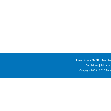
Home
|
About AMAR
|
Member
Disclaimer
|
Privacy 
Copyright 2009 - 2015 Anti