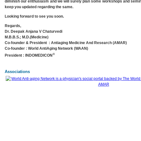
diminish our enthusiasm and we will surely plan some workshops and semi
keep you updated regarding the same.
Looking forward to see you soon.
Regards,
Dr. Deepak Anjana V Chaturvedi
M.B.B.S.; M.D.(Medicine)
Co-founder & President : Antiaging Medicine And Research (AMAR)
Co-founder : World AntiAging Network (WAAN)
®
President : INDOMEDICON
Associations