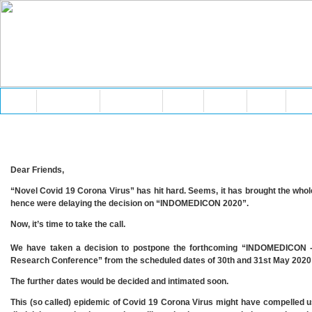
Home
About AMAR
Membership
Events
Articles
Media
Vid
Dear Friends,
“Novel Covid 19 Corona Virus” has hit hard. Seems, it has brought the whole
hence were delaying the decision on “INDOMEDICON 2020”.
Now, it’s time to take the call.
We have taken a decision to postpone the forthcoming “INDOMEDICON -
Research Conference” from the scheduled dates of 30th and 31st May 2020 t
The further dates would be decided and intimated soon.
This (so called) epidemic of Covid 19 Corona Virus might have compelled us